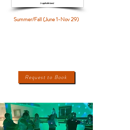
Summer/Fall (June 1-Nov 29)
Request to Book
ACTIVITES
On-Site