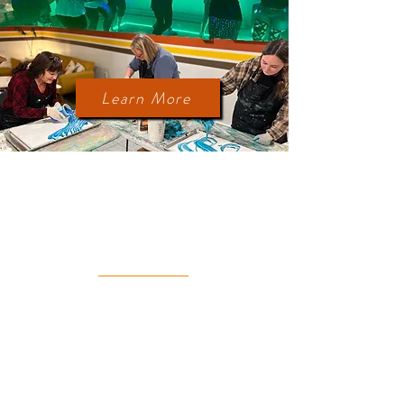
Retro Dance Party!
Paint Pour Art Class!
Learn More
MORE
THINGS TO DO
Take a lake tour with the on-site pedal
boat during the Summer/Fall.
Cozy up with a blanket at the fire pit or