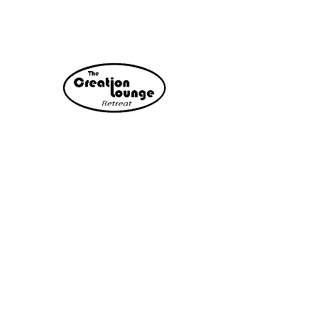
Relax. Recharge. Reconnect.
A locally-hosted customizable retreat
experience designed for friend groups,
couples, and teams looking to step
away from daily stress and reconnect
in a peaceful setting.