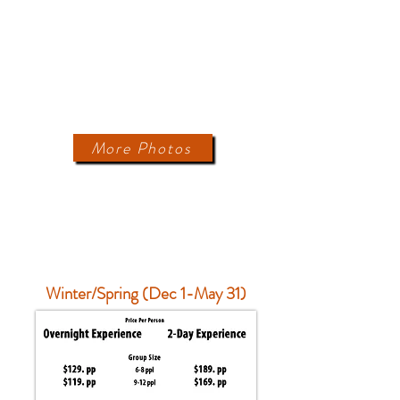
More Photos
PRICING
Winter/Spring (Dec 1-May 31)