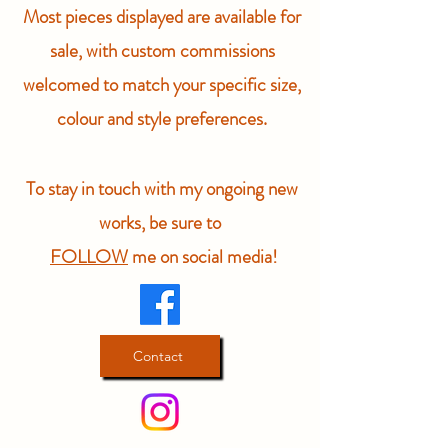
Most pieces displayed are available for
sale, with custom commissions
welcomed to match your specific size,
colour and style preferences.
To stay in touch with my ongoing new
works, be sure to
FOLLOW
me on social media!
Contact