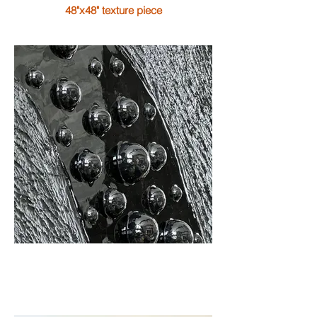
48"x48" texture piece