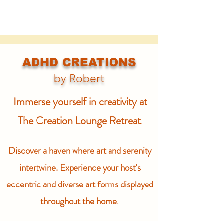
ADHD CREATIONS
by Robert
Immerse yourself in creativity at
The Creation Lounge Retreat
.
Discover a haven where art and serenity
intertwine. Experience your host's
eccentric and diverse art forms displayed
throughout the home
.