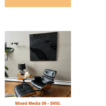
Mixed Media 09 - $950.