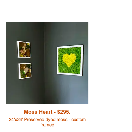
Moss Heart - $295.
24"x24" Preserved dyed moss - custom
framed