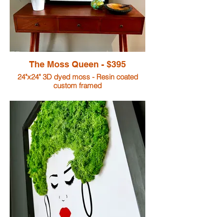
The Moss Queen - $395
24"x24" 3D dyed moss - Resin coated
custom framed