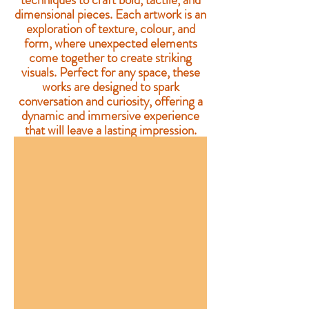
dimensional pieces. Each artwork is an
exploration of texture, colour, and
form, where unexpected elements
come together to create striking
visuals. Perfect for any space, these
works are designed to spark
conversation and curiosity, offering a
dynamic and immersive experience
that will leave a lasting impression.