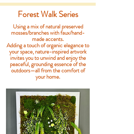
Forest Walk Series
Using a mix of natural preserved
mosses/branches with faux/hand-
made accents.
Adding a touch of organic elegance to
your space, nature-inspired artwork
invites you to unwind and enjoy the
peaceful, grounding essence of the
outdoors—all from the comfort of
your home.