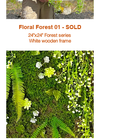
Floral Forest 01 - SOLD
24"x24" Forest series
White wooden frame