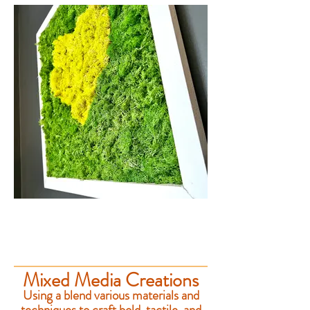
Mixed Media Creations
Using a blend various materials and
techniques to craft bold, tactile, and