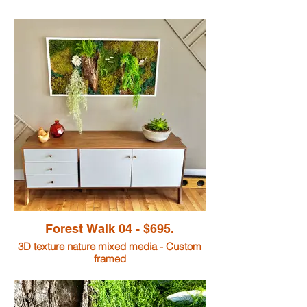
Forest Walk 04 - $695.
3D texture nature mixed media - Custom
framed