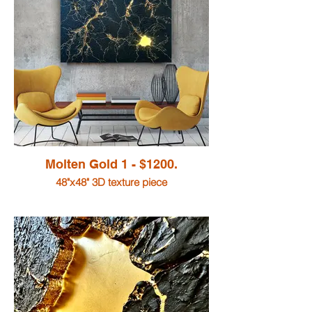
Molten Gold 1 - $1200.
48"x48" 3D texture piece