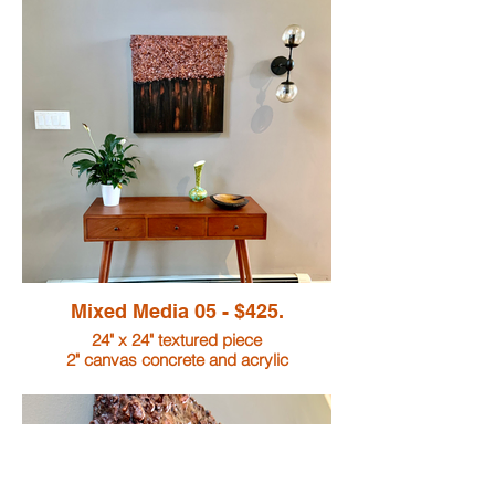
Mixed Media 05 - $425.
24" x 24" textured piece
2" canvas concrete and acrylic