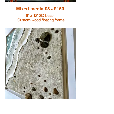
Mixed media 03 - $150.
9" x 12" 3D beach
Custom wood floating frame